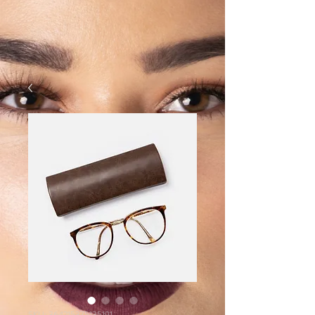
SKU: 364215375135191