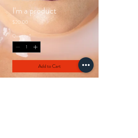
I'm a product
Price
$20.00
Quantity
*
Add to Cart
I'm a product description. I'm a great 
place to add more details about your 
product such as sizing, material, care 
instructions and cleaning instructions.
PRODUCT INFO
I'm a product detail. I'm a great place to