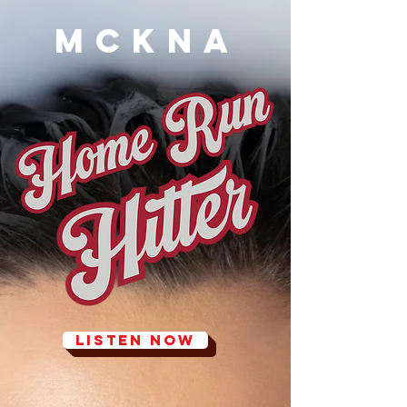
MCKNA
LISTEN NOW