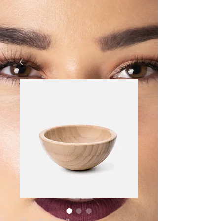
SKU: 671253175371