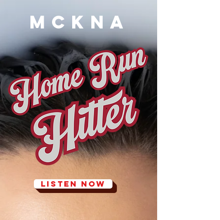
MCKNA
LISTEN NOW